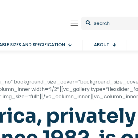
ABLE SIZES AND SPECIFICATION
ABOUT
ling_no” background_size_cover=”background_size_cov
umn_inner width=”1/2″][vc_gallery type=”flexslider_fad
f” img_size=”full”][/vc_column_inner][vc_column_inne
ica, privatel