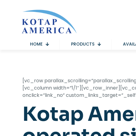
HOME
PRODUCTS
AVAIL
[vc_row parallax_scrolling=”parallax_scrol
[vc_column width=”1/1″][vc_row_inner][vc_col
onclick=”link_no” custom_links_target=”_sel
Kotap Amer