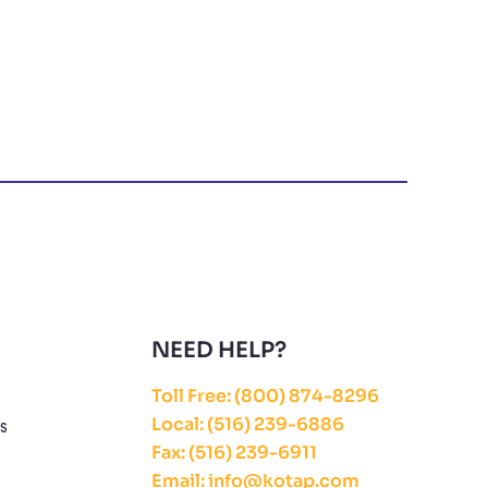
NEED HELP?
Toll Free: (800) 874-8296
Local: (516) 239-6886
ES
Fax: (516) 239-6911
Email: info@kotap.com