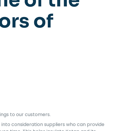
ne of the
ors of
ings to our customers.
e into consideration suppliers who can provide