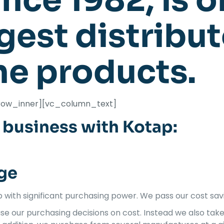
nce 1982, is o
rgest distribut
ne products.
row_inner][vc_column_text]
business with Kotap:
ge
with significant purchasing power. We pass our cost sav
se our purchasing decisions on cost. Instead we also tak