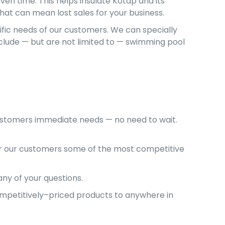
ven time. This helps insulate Kotap and its
that can mean lost sales for your business.
cific needs of our customers. We can specially
nclude — but are not limited to — swimming pool
customers immediate needs — no need to wait.
er our customers some of the most competitive
ny of your questions.
competitively–priced products to anywhere in