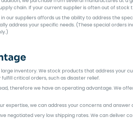
n addition, we purchase from several manufactures at a gi
pply chain. If your current supplier is often out of stock 
in our suppliers affords us the ability to address the spe
lly address your specific needs. (These special orders i
ly.)
ntage
 large inventory. We stock products that address your 
lfill critical orders, such as disaster relief.
rhead, therefore we have an operating advantage. We off
ur expertise, we can address your concerns and answer a
have negotiated very low shipping rates. We can deliver 