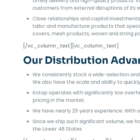
timely delivery and high-quality products. I
customers from external disruptions of its su
Close relationships and capital investments 
tailor and manufacture products that specia
covers, mesh products, woven and string po
[/vc_column_text][vc_column_text]
Our Distribution Adva
We consistently stock a wide-selection and
We also have the scale and ability to quickly fu
Kotap operates with significantly low ove
pricing in the market.
We have nearly 25 years experience. With o
Since we ship such significant volume, we 
the Lower 48 States