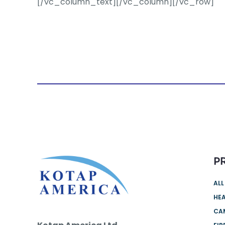
[/vc_column_text][/vc_column][/vc_row]
P
ALL
HEA
CA