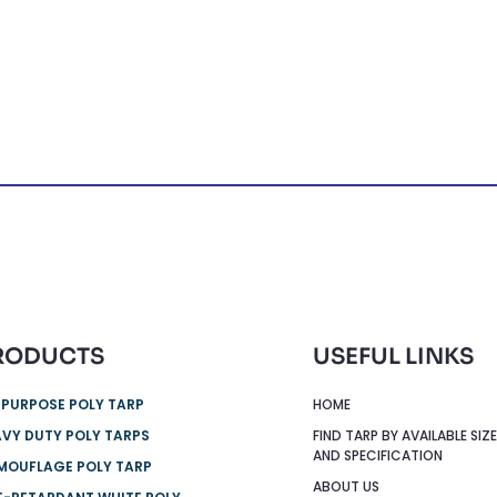
RODUCTS
USEFUL LINKS
 PURPOSE POLY TARP
HOME
VY DUTY POLY TARPS
FIND TARP BY AVAILABLE SIZ
AND SPECIFICATION
MOUFLAGE POLY TARP
ABOUT US