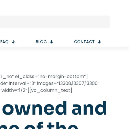
FAQ
BLOG
CONTACT
er_no” el_class=”no-margin-bottom”]
e” interval=”3″ images=”13308,13307,13306″
r width=”1/2″][vc_column_text]
y owned and