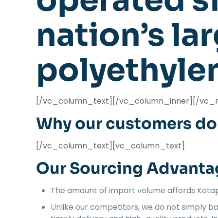
operated si
nation’s la
polyethyle
[/vc_column_text][/vc_column_inner][/vc_
Why our customers do 
[/vc_column_text][vc_column_text]
Our Sourcing Advanta
The amount of import volume affords Kotap 
Unlike our competitors, we do not simply ba