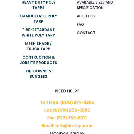
HEAVY DUTY POLY
AVAILABLE SIZES AND
TARPS
SPECIFICATION
CAMOUFLAGE POLY
ABOUT US
TARP
FAQ
FIRE-RETARDANT
CONTACT
WHITE POLY TARP
MESH SHADE /
TRUCK TARP
CONTRUCTION &
JOBSITE PRODUCTS
TIE-DOWNS &
BUNGEES
NEED HELP?
Toll Free: (800) 874-8296
Local: (516) 239-6886
Fax: (516) 239-6911
Email: info@kotap.com
MONDAY-FRIDAY