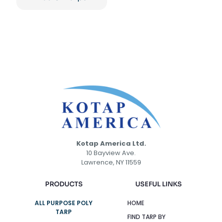
Kotap America Ltd.
10 Bayview Ave.
Lawrence, NY 11559
PRODUCTS
USEFUL LINKS
ALL PURPOSE POLY
HOME
TARP
FIND TARP BY