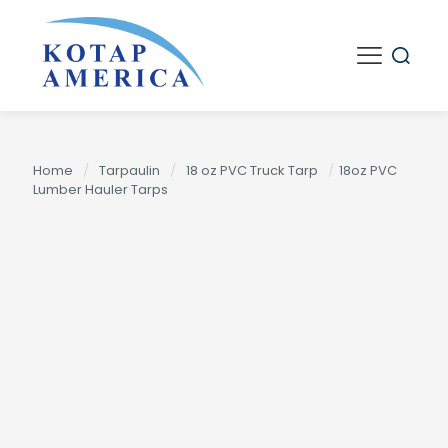
Home
/
Tarpaulin
/
18 oz PVC Truck Tarp
/
18oz PVC
Lumber Hauler Tarps