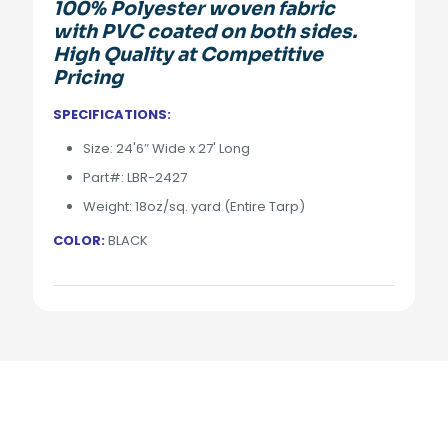
100% Polyester woven fabric
with PVC coated on both sides.
High Quality at Competitive
Pricing
SPECIFICATIONS:
Size: 24'6″ Wide x 27' Long
Part#: LBR-2427
Weight: 18oz/sq. yard (Entire Tarp)
COLOR:
BLACK