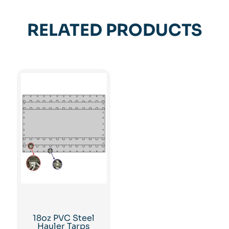
RELATED PRODUCTS
18oz PVC Steel
Hauler Tarps