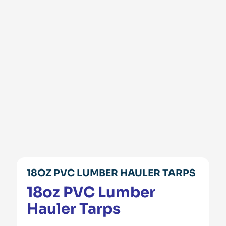
18OZ PVC LUMBER HAULER TARPS
18oz PVC Lumber
Hauler Tarps