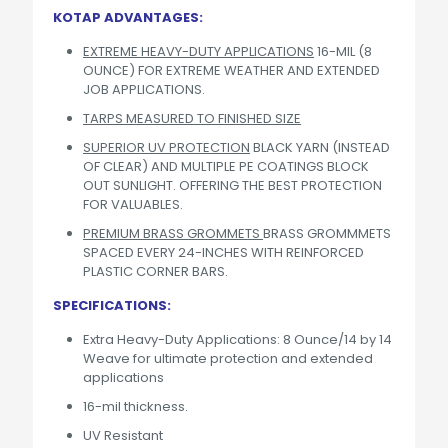
KOTAP ADVANTAGES:
EXTREME HEAVY-DUTY APPLICATIONS
16-MIL (8
OUNCE) FOR EXTREME WEATHER AND EXTENDED
JOB APPLICATIONS.
TARPS MEASURED TO FINISHED SIZE
SUPERIOR UV PROTECTION
BLACK YARN (INSTEAD
OF CLEAR) AND MULTIPLE PE COATINGS BLOCK
OUT SUNLIGHT. OFFERING THE BEST PROTECTION
FOR VALUABLES.
PREMIUM BRASS GROMMETS
BRASS GROMMMETS
SPACED EVERY 24-INCHES WITH REINFORCED
PLASTIC CORNER BARS.
SPECIFICATIONS:
Extra Heavy-Duty Applications: 8 Ounce/14 by 14
Weave for ultimate protection and extended
applications
16-mil thickness.
UV Resistant