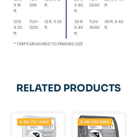
X 16
1216
ft.
X 40
2040
ft.
ft.
ft.
12 ft.
TUH-
12 ft. X 20
30 ft.
TUH-
30 ft. X 40
X 20
1220
ft.
X 40
3040
ft.
ft.
ft.
* TARPS MEASURED TO FINISHED SIZE
RELATED PRODUCTS
8-MIL (137 GSM)
11-MIL (180 GSM)