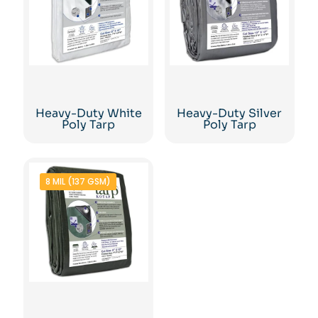
Heavy-Duty White
Heavy-Duty Silver
Poly Tarp
Poly Tarp
8 MIL (137 GSM)