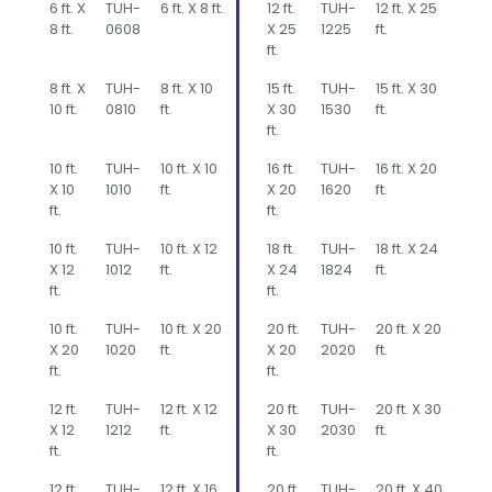
6 ft. X
TUH-
6 ft. X 8 ft.
12 ft.
TUH-
12 ft. X 25
8 ft.
0608
X 25
1225
ft.
ft.
8 ft. X
TUH-
8 ft. X 10
15 ft.
TUH-
15 ft. X 30
10 ft.
0810
ft.
X 30
1530
ft.
ft.
10 ft.
TUH-
10 ft. X 10
16 ft.
TUH-
16 ft. X 20
X 10
1010
ft.
X 20
1620
ft.
ft.
ft.
10 ft.
TUH-
10 ft. X 12
18 ft.
TUH-
18 ft. X 24
X 12
1012
ft.
X 24
1824
ft.
ft.
ft.
10 ft.
TUH-
10 ft. X 20
20 ft.
TUH-
20 ft. X 20
X 20
1020
ft.
X 20
2020
ft.
ft.
ft.
12 ft.
TUH-
12 ft. X 12
20 ft.
TUH-
20 ft. X 30
X 12
1212
ft.
X 30
2030
ft.
ft.
ft.
12 ft.
TUH-
12 ft. X 16
20 ft.
TUH-
20 ft. X 40