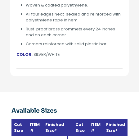
Woven & coated polyethylene.
All four edges heat-sealed and reinforced with
polyethylene rope in hem.
Rust-proof brass grommets every 24 inches
and on each corner
Corners reinforced with solid plastic bar.
COLOR:
SILVER/WHITE
Available Sizes
Cut
ITEM
Finished
Cut
ITEM
Finished
Size
#
Size*
Size
#
Size*