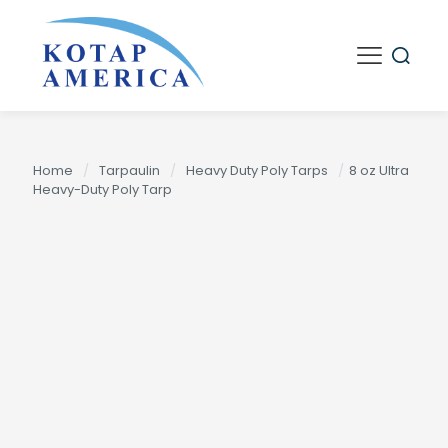
Home
/
Tarpaulin
/
Heavy Duty Poly Tarps
/
8 oz Ultra
Heavy-Duty Poly Tarp