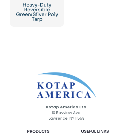
Heavy-Duty
Reversible
Green/Silver Poly
Tarp
Kotap America Ltd.
10 Bayview Ave.
Lawrence, NY 11559
PRODUCTS
USEFUL LINKS