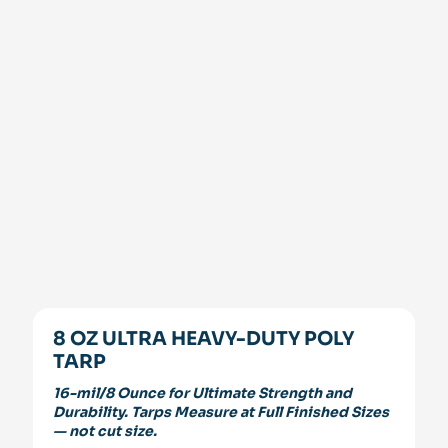
8 OZ ULTRA HEAVY-DUTY POLY
TARP
16-mil/8 Ounce for Ultimate Strength and
Durability. Tarps Measure at Full Finished Sizes
— not cut size.