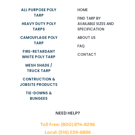
ALL PURPOSE POLY
HOME
TARP
FIND TARP BY
HEAVY DUTY POLY
AVAILABLE SIZES AND
TARPS
SPECIFICATION
CAMOUFLAGE POLY
ABOUT US
TARP
FAQ
FIRE-RETARDANT
CONTACT
WHITE POLY TARP
MESH SHADE /
TRUCK TARP
CONTRUCTION &
JOBSITE PRODUCTS
TIE-DOWNS &
BUNGEES
NEED HELP?
Toll Free: (800) 874-8296
Local: (516) 239-6886