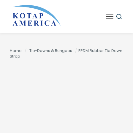
Home
/
Tie-Downs & Bungees
/
EPDM Rubber Tie Down
Strap