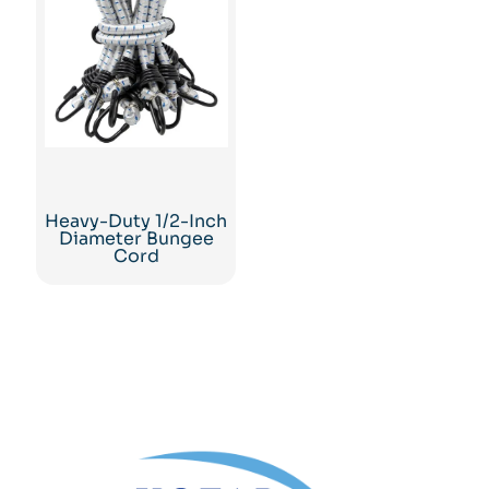
Heavy-Duty 1/2-Inch
Diameter Bungee
Cord