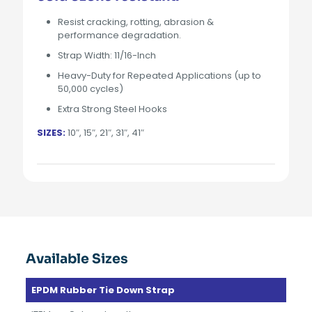
Resist cracking, rotting, abrasion &
performance degradation.
Strap Width: 11/16-Inch
Heavy-Duty for Repeated Applications (up to
50,000 cycles)
Extra Strong Steel Hooks
SIZES:
10″, 15″, 21″, 31″, 41″
Available Sizes
EPDM Rubber Tie Down Strap