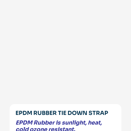
EPDM RUBBER TIE DOWN STRAP
EPDM Rubber is sunlight, heat,
cold ozone resistant.