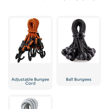
Adjustable Bungee
Ball Bungees
Cord