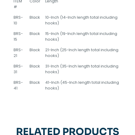
ITEM
Color
Length
#
BRS-
Black
10-Inch (14-Inch length total including
10
hooks)
BRS-
Black
15-Inch (19-Inch length total including
15
hooks)
BRS-
Black
21-Inch (25-Inch length total including
21
hooks)
BRS-
Black
31-Inch (35-Inch length total including
31
hooks)
BRS-
Black
41-Inch (45-Inch length total including
41
hooks)
RELATED PRODUCTS