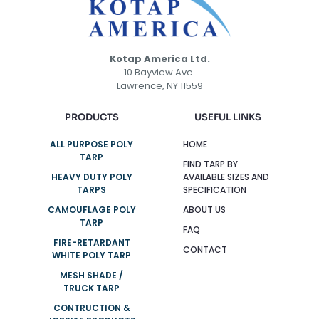
Kotap America Ltd.
10 Bayview Ave.
Lawrence, NY 11559
PRODUCTS
USEFUL LINKS
ALL PURPOSE POLY
HOME
TARP
FIND TARP BY
HEAVY DUTY POLY
AVAILABLE SIZES AND
TARPS
SPECIFICATION
CAMOUFLAGE POLY
ABOUT US
TARP
FAQ
FIRE-RETARDANT
CONTACT
WHITE POLY TARP
MESH SHADE /
TRUCK TARP
CONTRUCTION &